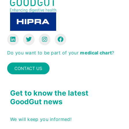
Do you want to be part of your
medical chart
?
CONTACT US
Get to know the latest
GoodGut news
We will keep you informed!