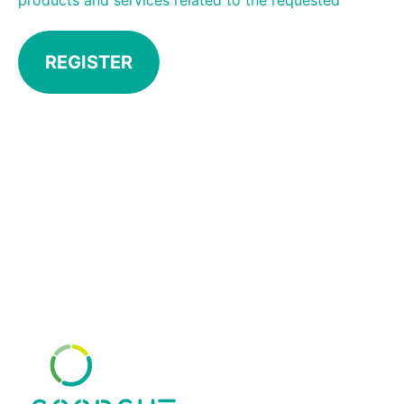
products and services related to the requested