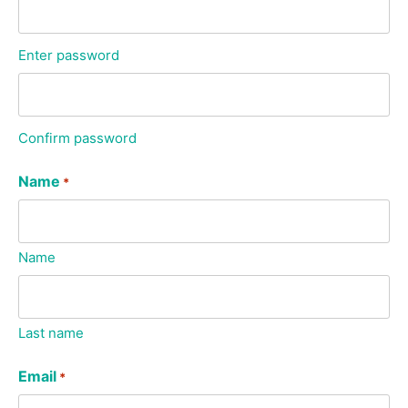
Enter password
Confirm password
Name
*
Name
Last name
Email
*