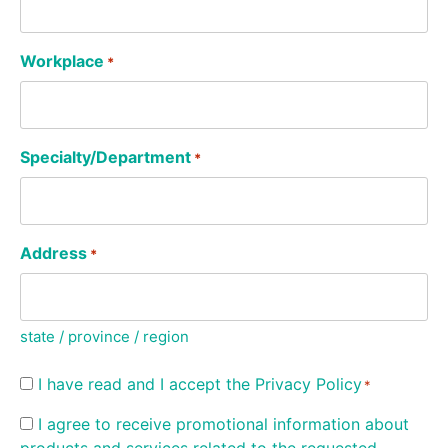
Workplace
*
Specialty/Department
*
Address
*
state / province / region
Consent
I have read and I accept the
Privacy Policy
*
*
Consent
I agree to receive promotional information about