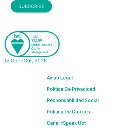
SUBSCRIBE
© GoodGut, 2026
Aviso Legal
Política De Privacidad
Responsabilidad Social
Política De Cookies
Canal «Speak Up»