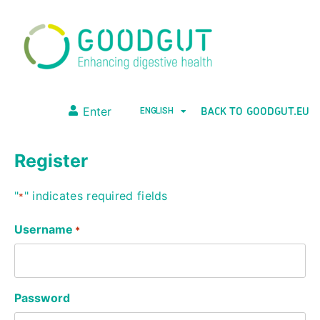
BACK TO GOODGUT.EU
Enter
ENGLISH
Register
"
" indicates required fields
*
Username
*
Password